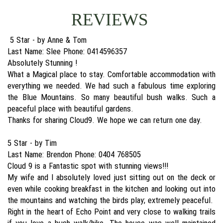
REVIEWS
5 Star - by Anne & Tom
Last Name: Slee Phone: 0414596357
Absolutely Stunning !
What a Magical place to stay. Comfortable accommodation with
everything we needed. We had such a fabulous time exploring
the Blue Mountains. So many beautiful bush walks. Such a
peaceful place with beautiful gardens.
Thanks for sharing Cloud9. We hope we can return one day.
5 Star - by Tim
Last Name: Brendon Phone: 0404 768505
Cloud 9 is a Fantastic spot with stunning views!!!
My wife and l absolutely loved just sitting out on the deck or
even while cooking breakfast in the kitchen and looking out into
the mountains and watching the birds play; extremely peaceful.
Right in the heart of Echo Point and very close to walking trails