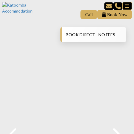
Call
Book Now
BOOK DIRECT - NO FEES