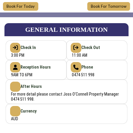
Book For Today
Book For Tomorrow
GENERAL INFORMATION
Check In
Check Out
3:00 PM
11:00 AM
Reception Hours
Phone
9AM TO 6PM
0474 511 998
After Hours
For more detail please contact Joss O'Connell Property Manager
0474 511 998.
Currency
AUD