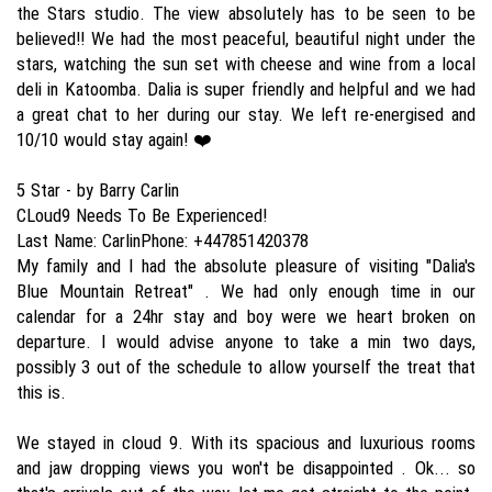
the Stars studio. The view absolutely has to be seen to be
believed!! We had the most peaceful, beautiful night under the
stars, watching the sun set with cheese and wine from a local
deli in Katoomba. Dalia is super friendly and helpful and we had
a great chat to her during our stay. We left re-energised and
10/10 would stay again! ❤️
5 Star - by Barry Carlin
CLoud9 Needs To Be Experienced!
Last Name: CarlinPhone: +447851420378
My family and I had the absolute pleasure of visiting "Dalia's
Blue Mountain Retreat" . We had only enough time in our
calendar for a 24hr stay and boy were we heart broken on
departure. I would advise anyone to take a min two days,
possibly 3 out of the schedule to allow yourself the treat that
this is.
We stayed in cloud 9. With its spacious and luxurious rooms
and jaw dropping views you won't be disappointed . Ok... so