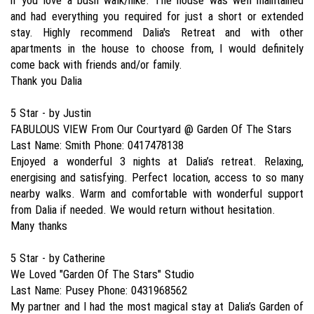
if you love a bush walk/hike. The house was well maintained
and had everything you required for just a short or extended
stay. Highly recommend Dalia's Retreat and with other
apartments in the house to choose from, I would definitely
come back with friends and/or family.
Thank you Dalia
5 Star - by Justin
FABULOUS VIEW From Our Courtyard @ Garden Of The Stars
Last Name: Smith Phone: 0417478138
Enjoyed a wonderful 3 nights at Dalia’s retreat. Relaxing,
energising and satisfying. Perfect location, access to so many
nearby walks. Warm and comfortable with wonderful support
from Dalia if needed. We would return without hesitation.
Many thanks
5 Star - by Catherine
We Loved "Garden Of The Stars" Studio
Last Name: Pusey Phone: 0431968562
My partner and I had the most magical stay at Dalia’s Garden of