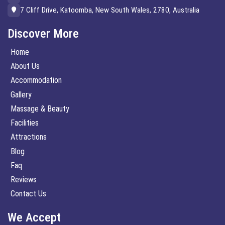
7 Cliff Drive, Katoomba, New South Wales, 2780, Australia
Discover More
Home
About Us
Accommodation
Gallery
Massage & Beauty
Facilities
Attractions
Blog
Faq
Reviews
Contact Us
We Accept