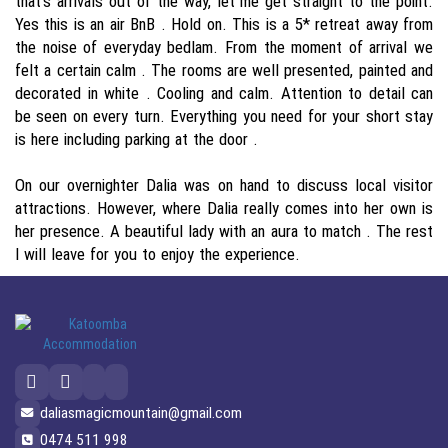
that's arrivals out of the way, let me get straight to the point.
Yes this is an air BnB . Hold on. This is a 5* retreat away from
the noise of everyday bedlam. From the moment of arrival we
felt a certain calm . The rooms are well presented, painted and
decorated in white . Cooling and calm. Attention to detail can
be seen on every turn. Everything you need for your short stay
is here including parking at the door .
On our overnighter Dalia was on hand to discuss local visitor
attractions. However, where Dalia really comes into her own is
her presence. A beautiful lady with an aura to match . The rest
I will leave for you to enjoy the experience.
daliasmagicmountain@gmail.com
0474 511 998