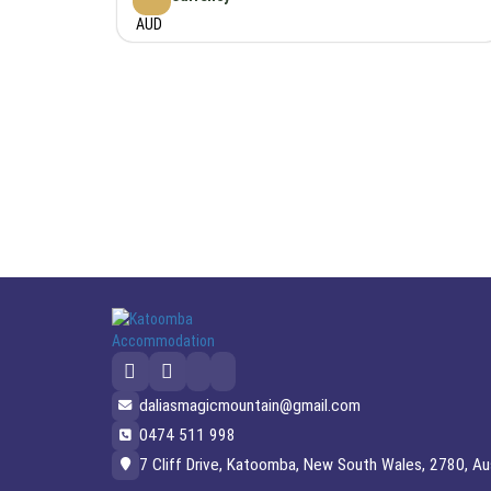
AUD
daliasmagicmountain@gmail.com
0474 511 998
7 Cliff Drive, Katoomba, New South Wales, 2780, Aus