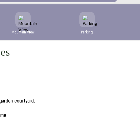
Mountain View
Parking
ies
 garden courtyard.
ome.