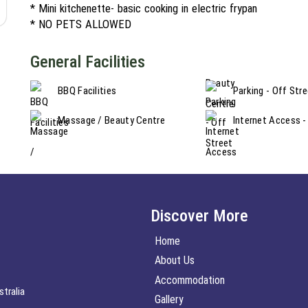
* Mini kitchenette- basic cooking in electric frypan
* NO PETS ALLOWED
General Facilities
BBQ Facilities
Parking - Off Str
Massage / Beauty Centre
Internet Access -
Discover More
Home
About Us
Accommodation
tralia
Gallery