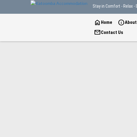
Stay in Comfort - Relax - 
home
info
Home
About
mail
Contact Us