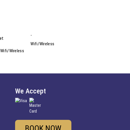
eet
 Wifi/Wireless
We Accept
BOOK NOW