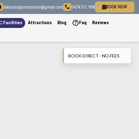
il
call
BOOK NOW
daliasmagicmountain@gmail.com
0474 511 998
list
help
Facilities
Attractions
Blog
Faq
Reviews
BOOK DIRECT - NO FEES