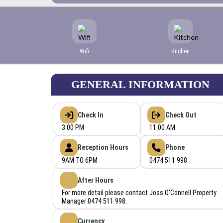
Wifi
Kitchen
GENERAL INFORMATION
Check In
Check Out
3:00 PM
11:00 AM
Reception Hours
Phone
9AM TO 6PM
0474 511 998
After Hours
For more detail please contact Joss O'Connell Property
Manager 0474 511 998.
Currency