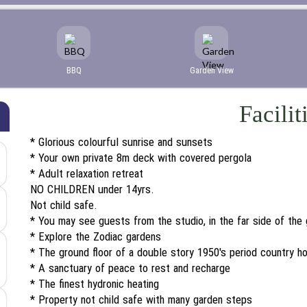
BBQ
Garden View
Facilit
* Glorious colourful sunrise and sunsets
* Your own private 8m deck with covered pergola
* Adult relaxation retreat
NO CHILDREN under 14yrs.
Not child safe.
* You may see guests from the studio, in the far side of the
* Explore the Zodiac gardens
* The ground floor of a double story 1950's period country h
* A sanctuary of peace to rest and recharge
* The finest hydronic heating
* Property not child safe with many garden steps