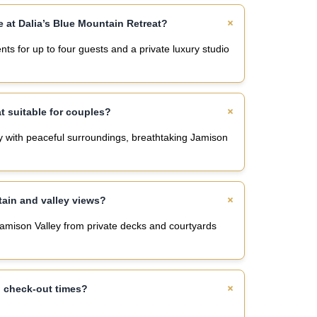
 at Dalia’s Blue Mountain Retreat?
s for up to four guests and a private luxury studio
at suitable for couples?
ay with peaceful surroundings, breathtaking Jamison
tain and valley views?
Jamison Valley from private decks and courtyards
d check-out times?