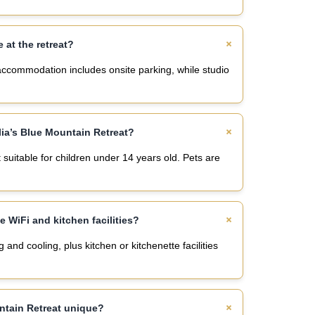
e at the retreat?
 accommodation includes onsite parking, while studio
lia’s Blue Mountain Retreat?
 suitable for children under 14 years old. Pets are
 WiFi and kitchen facilities?
nd cooling, plus kitchen or kitchenette facilities
ntain Retreat unique?