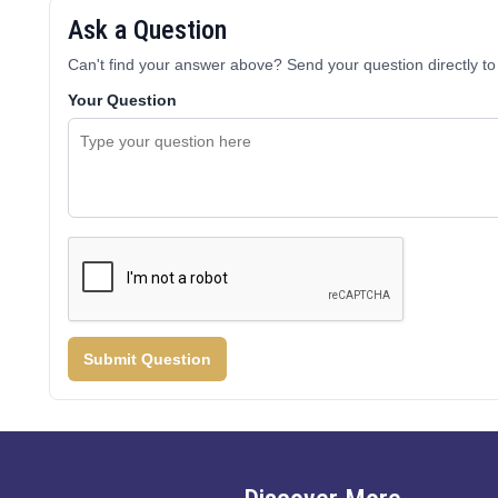
Ask a Question
Can't find your answer above? Send your question directly to 
Your Question
Submit Question