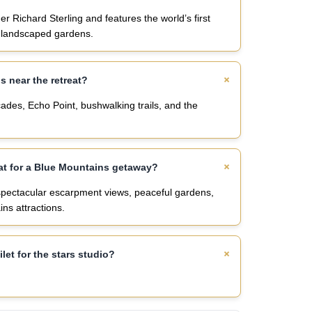
 Richard Sterling and features the world’s first
l landscaped gardens.
ns near the retreat?
des, Echo Point, bushwalking trails, and the
at for a Blue Mountains getaway?
spectacular escarpment views, peaceful gardens,
ns attractions.
ilet for the stars studio?