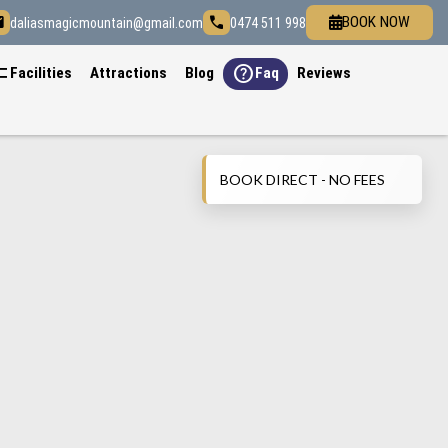
il
call
BOOK NOW
daliasmagicmountain@gmail.com
0474 511 998
list
help
Facilities
Attractions
Blog
Faq
Reviews
BOOK DIRECT - NO FEES