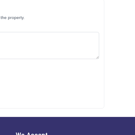
the property.