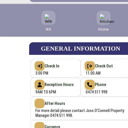
Wifi
Kitchen
GENERAL INFORMATION
Check In
Check Out
3:00 PM
11:00 AM
Reception Hours
Phone
9AM TO 6PM
0474 511 998
After Hours
For more detail please contact Joss O'Connell Property
Manager 0474 511 998.
Currency