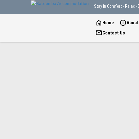
Stay in Comfort - Relax - 
home
info
Home
About
mail
Contact Us