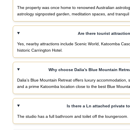
The property was once home to renowned Australian astrologer
astrology signposted garden, meditation spaces, and tranqui
Are there tourist attractio
Yes, nearby attractions include Scenic World, Katoomba Casca
historic Carrington Hotel.
Why choose Dalia’s Blue Mountain Retre
Dalia’s Blue Mountain Retreat offers luxury accommodation, 
and a prime Katoomba location close to the best Blue Mountai
Is there a Ln attached private to
The studio has a full bathroom and toilet off the loungeroom.