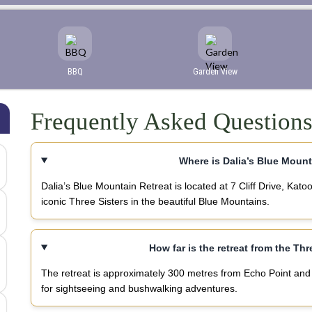
BBQ
Garden View
Frequently Asked Question
Where is Dalia’s Blue Mount
Dalia’s Blue Mountain Retreat is located at 7 Cliff Drive, K
iconic Three Sisters in the beautiful Blue Mountains.
How far is the retreat from the Th
The retreat is approximately 300 metres from Echo Point and 
for sightseeing and bushwalking adventures.