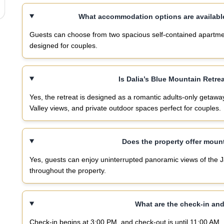
What accommodation options are available
Guests can choose from two spacious self-contained apartment
designed for couples.
Is Dalia’s Blue Mountain Retre
Yes, the retreat is designed as a romantic adults-only getaw
Valley views, and private outdoor spaces perfect for couples.
Does the property offer moun
Yes, guests can enjoy uninterrupted panoramic views of the 
throughout the property.
What are the check-in an
Check-in begins at 3:00 PM, and check-out is until 11:00 AM.