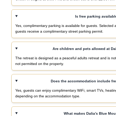
Is free parking availabl
Yes, complimentary parking is available for guests. Selected
guests receive a complimentary street parking permit.
Are children and pets allowed at Da
The retreat is designed as a peaceful adults retreat and is not
not permitted on the property.
Does the accommodation include free
Yes, guests can enjoy complimentary WiFi, smart TVs, heating a
depending on the accommodation type.
What makes Dalia’s Blue Mou