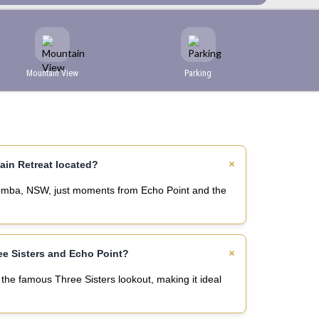
Mountain View
Parking
s
ain Retreat located?
atoomba, NSW, just moments from Echo Point and the
ree Sisters and Echo Point?
the famous Three Sisters lookout, making it ideal